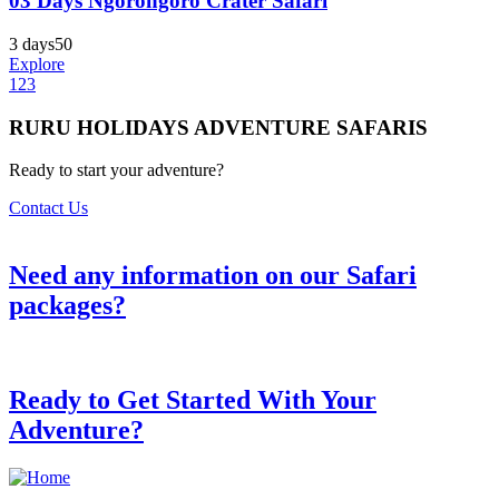
03 Days Ngorongoro Crater Safari
3 days
50
Explore
1
2
3
RURU HOLIDAYS ADVENTURE SAFARIS
Ready to start your adventure?
Contact Us
Need any information on our Safari
packages?
Ready to Get Started With Your
Adventure?