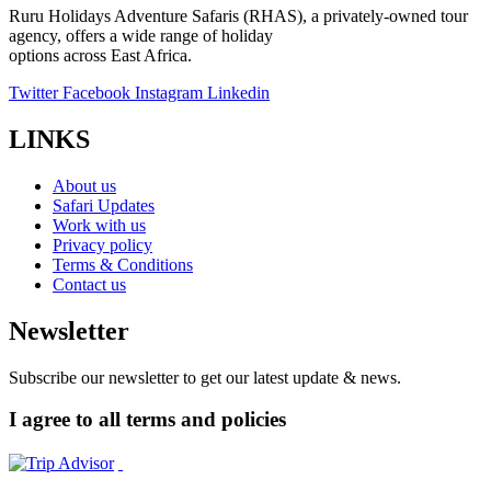
Ruru Holidays Adventure Safaris (RHAS), a privately-owned tour
agency, offers a wide range of holiday
options across East Africa.
Twitter
Facebook
Instagram
Linkedin
LINKS
About us
Safari Updates
Work with us
Privacy policy
Terms & Conditions
Contact us
Newsletter
Subscribe our newsletter to get our latest update & news.
I agree to all terms and policies