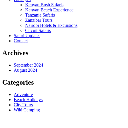
Kenyan Bush Safaris
Kenyan Beach Experience
Tanzania Safaris
Zanzibar Tours
Nairobi Hotels & Excursions
Circuit Safaris
Safari Updates
Contact
Archives
September 2024
August 2024
Categories
Adventure
Beach Holidays
City Tours
Wild Camping