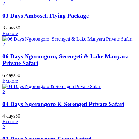
2
03 Days Amboseli Flying Package
3 days
50
Explore
2
06 Days Ngorongoro, Serengeti & Lake Manyara
Private Safari
6 days
50
Explore
2
04 Days Ngorongoro & Serengeti Private Safari
4 days
50
Explore
2