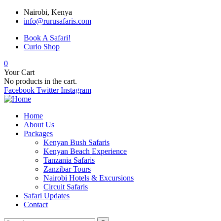
Nairobi, Kenya
info@rurusafaris.com
Book A Safari!
Curio Shop
0
Your Cart
No products in the cart.
Facebook
Twitter
Instagram
Home
About Us
Packages
Kenyan Bush Safaris
Kenyan Beach Experience
Tanzania Safaris
Zanzibar Tours
Nairobi Hotels & Excursions
Circuit Safaris
Safari Updates
Contact