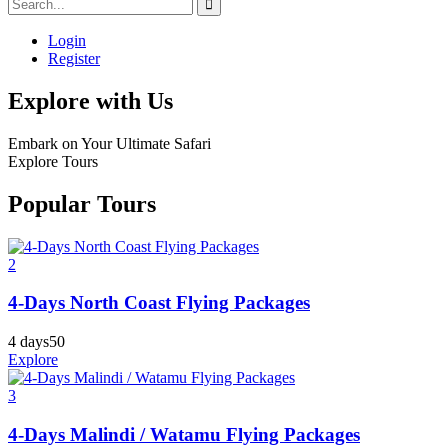
Login
Register
Explore with Us
Embark on Your Ultimate Safari
Explore Tours
Popular Tours
2
4-Days North Coast Flying Packages
4 days
50
Explore
3
4-Days Malindi / Watamu Flying Packages