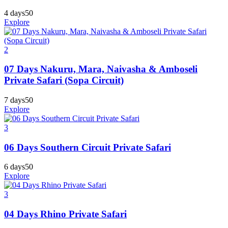
4 days
50
Explore
2
07 Days Nakuru, Mara, Naivasha & Amboseli
Private Safari (Sopa Circuit)
7 days
50
Explore
3
06 Days Southern Circuit Private Safari
6 days
50
Explore
3
04 Days Rhino Private Safari