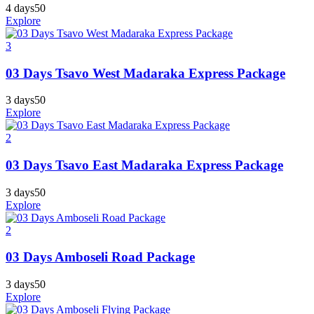
4 days
50
Explore
3
03 Days Tsavo West Madaraka Express Package
3 days
50
Explore
2
03 Days Tsavo East Madaraka Express Package
3 days
50
Explore
2
03 Days Amboseli Road Package
3 days
50
Explore