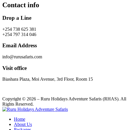
Contact info
Drop a Line
+254 738 625 381
+254 797 314 046
Email Address
info@rurusafaris.com
Visit office
Biashara Plaza, Moi Avenue, 3rd Floor, Room 15
Copyright © 2026 – Ruru Holidays Adventure Safaris (RHAS). All
Rights Reserved.
Home
About Us
Packages